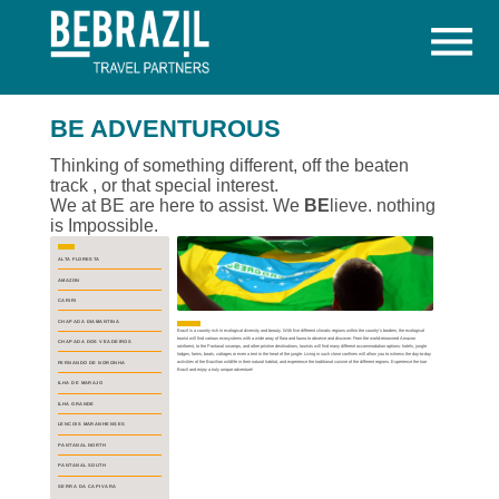

BE ADVENTUROUS
Thinking of something different, off the beaten
track , or that special interest.
We at BE are here to assist. We
BE
lieve. nothing
is Impossible.
ALTA FLORESTA
AMAZON
CARIRI
CHAPADA DIAMANTINA
Brazil is a country rich in ecological diversity and beauty. With five different climatic regions within the country's borders, the ecological
tourist will find various ecosystems with a wide array of flora and fauna to observe and discover. From the world-renowned Amazon
CHAPADA DOS VEADEIROS
rainforest, to the Pantanal swamps, and other pristine destinations, tourists will find many different accommodation options: hotels, jungle
lodges, farms, boats, cottages or even a tent in the heart of the jungle. Living in such close confines will allow you to witness the day-to-day
activities of the Brazilian wildlife in their natural habitat, and experience the traditional cuisine of the different regions. Experience the true
FERNANDO DE NORONHA
Brazil and enjoy a truly unique adventure!
ILHA DE MARAJO
ILHA GRANDE
LENCOIS MARANHENSES
PANTANAL NORTH
PANTANAL SOUTH
SERRA DA CAPIVARA