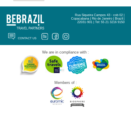
Rua Siqueira Campos 43 - cob 02 |
Copacabana | Rio de Janeiro | Brazil |
22031-901 | Tel: 55 21 3216 9150
CONTACT US
We are in compliance with :
Members of :