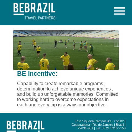

BE Incentive:
Capability to create remarkable programs ,
determination to achieve unique experiences ,
and build up unforgettable memories. Committed
to working hard to overcome expectations in
each and every trip is always our objective.
Rua Siqueira Campos 43 - cob 02 |
Copacabana | Rio de Janeiro | Brazil |
22031-901 | Tel: 55 21 3216 9150