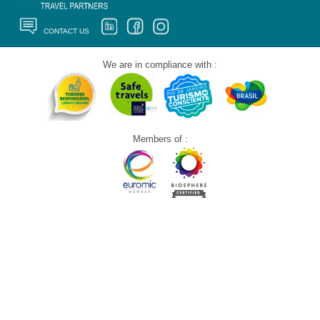
CONTACT US
We are in compliance with :
Members of :