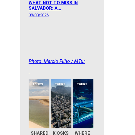
WHAT NOT TO MISS IN
SALVADOR: A...
08/03/2026
Photo: Marcio Filho / MTur
TOURS
TOURS
TOURS
SHARED
KIOSKS
WHERE