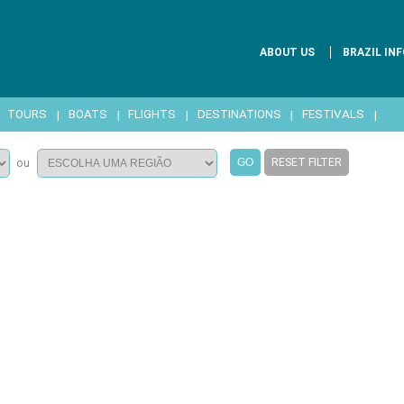
ABOUT US
BRAZIL INF
|
TOURS
|
BOATS
|
FLIGHTS
|
DESTINATIONS
|
FESTIVALS
|
RESET FILTER
ou