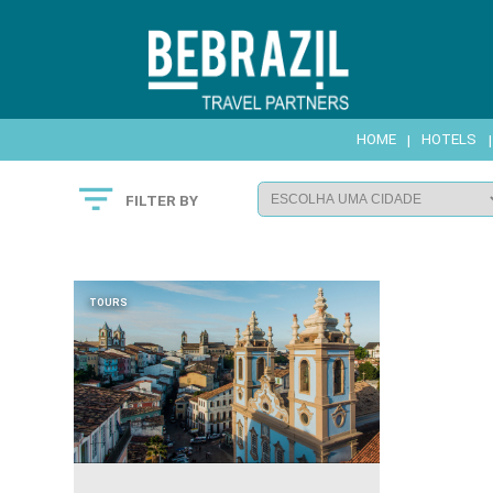
HOME
|
HOTELS

FILTER BY
TOURS