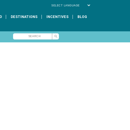
Powered by
O
DESTINATIONS
INCENTIVES
BLOG
